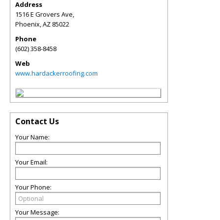
Address
1516 E Grovers Ave,
Phoenix
,
AZ
85022
Phone
(602) 358-8458
Web
www.hardackerroofing.com
Contact Us
Your Name:
Your Email:
Your Phone:
Your Message: