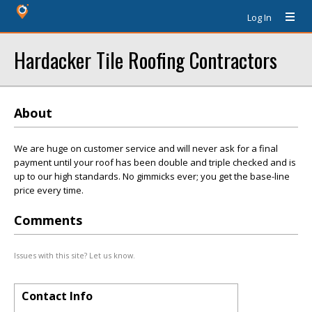
Log In
Hardacker Tile Roofing Contractors
About
We are huge on customer service and will never ask for a final
payment until your roof has been double and triple checked and is
up to our high standards. No gimmicks ever; you get the base-line
price every time.
Comments
Issues with this site? Let us know.
Contact Info